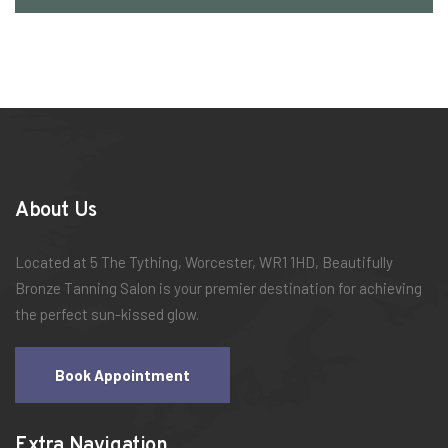
About Us
Located at 5 The Tything, Worcester, WR1 1HD, Beautifully
Bronze Tanning Salon is your premier destination for achieving
the perfect sun-kissed glow.
Book Appointment
Extra Navigation