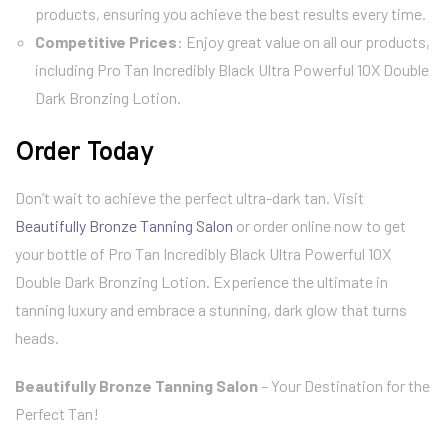
products, ensuring you achieve the best results every time.
Competitive Prices
: Enjoy great value on all our products,
including Pro Tan Incredibly Black Ultra Powerful 10X Double
Dark Bronzing Lotion.
Order Today
Don’t wait to achieve the perfect ultra-dark tan. Visit
Beautifully Bronze Tanning Salon
or order online now to get
your bottle of Pro Tan Incredibly Black Ultra Powerful 10X
Double Dark Bronzing Lotion. Experience the ultimate in
tanning luxury and embrace a stunning, dark glow that turns
heads.
Beautifully Bronze Tanning Salon
– Your Destination for the
Perfect Tan!