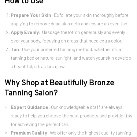
How to Use
Prepare Your Skin
: Exfoliate your skin thoroughly before
applying to remove dead skin cells and ensure an even tan.
Apply Evenly
: Massage the lotion generously and evenly
over your body, focusing on areas that need extra color.
Tan
: Use your preferred tanning method, whether it’s a
tanning bed or natural sunlight, and watch your skin develop
a beautiful, ultra-dark glow.
Why Shop at Beautifully Bronze
Tanning Salon?
Expert Guidance
: Our knowledgeable staff are always
ready to help you choose the best products and provide tips
for achieving the perfect tan.
Premium Quality
: We offer only the highest quality tanning