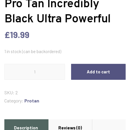
Pro Tan Incredibly
Black Ultra Powerful
£
19.99
1 in stock (can be backordered)
Pro
Add to cart
Tan
Incredibly
Black
SKU:
2
Ultra
Category:
Protan
Powerful
quantity
Description
Reviews (0)