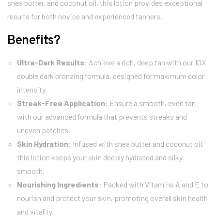
shea butter, and coconut oil, this lotion provides exceptional
results for both novice and experienced tanners.
Benefits?
Ultra-Dark Results
: Achieve a rich, deep tan with our 10X
double dark bronzing formula, designed for maximum color
intensity.
Streak-Free Application
: Ensure a smooth, even tan
with our advanced formula that prevents streaks and
uneven patches.
Skin Hydration
: Infused with shea butter and coconut oil,
this lotion keeps your skin deeply hydrated and silky
smooth.
Nourishing Ingredients
: Packed with Vitamins A and E to
nourish and protect your skin, promoting overall skin health
and vitality.