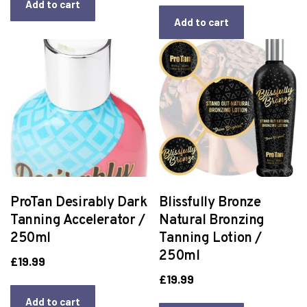
Add to cart
Add to cart
ProTan Desirably Dark
Blissfully Bronze
Tanning Accelerator /
Natural Bronzing
250ml
Tanning Lotion /
250ml
£
19.99
£
19.99
Add to cart