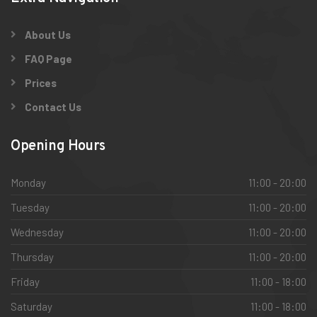
About Us
FAQ Page
Prices
Contact Us
Opening Hours
Monday
11:00 - 20:00
Tuesday
11:00 - 20:00
Wednesday
11:00 - 20:00
Thursday
11:00 - 20:00
Friday
11:00 - 18:00
Saturday
11:00 - 18:00