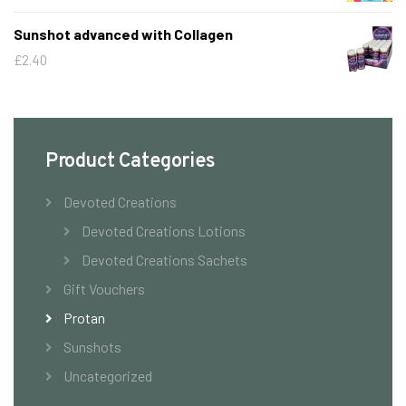
Sunshot advanced with Collagen
£
2.40
Product Categories
Devoted Creations
Devoted Creations Lotions
Devoted Creations Sachets
Gift Vouchers
Protan
Sunshots
Uncategorized