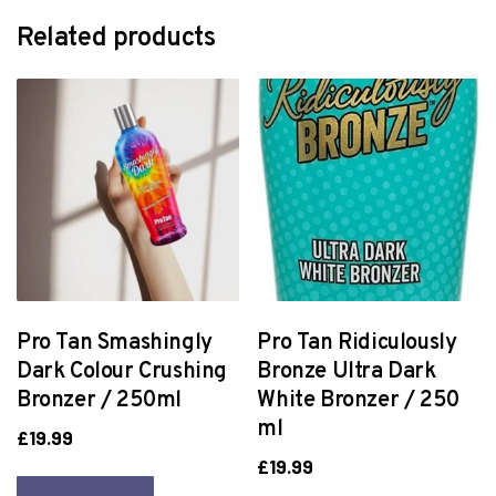
Related products
Pro Tan Smashingly
Pro Tan Ridiculously
Dark Colour Crushing
Bronze Ultra Dark
Bronzer / 250ml
White Bronzer / 250
ml
£
19.99
£
19.99