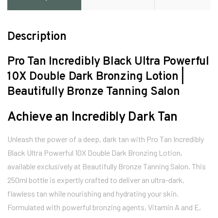
Description
Pro Tan Incredibly Black Ultra Powerful
10X Double Dark Bronzing Lotion |
Beautifully Bronze Tanning Salon
Achieve an Incredibly Dark Tan
Unleash the power of a deep, dark tan with Pro Tan Incredibly
Black Ultra Powerful 10X Double Dark Bronzing Lotion,
available exclusively at Beautifully Bronze Tanning Salon. This
250ml bottle is expertly crafted to deliver an ultra-dark,
flawless tan while nourishing and hydrating your skin.
Formulated with powerful bronzing agents, Vitamin A and E,