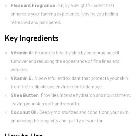
Pleasant Fragrance
: Enjoy a delightful scent that
enhances your tanning experience, leaving you feeling
refreshed and pampered.
Key Ingredients
Vitamin A
: Promotes healthy skin by encouraging cell
turnover and reducing the appearance of fine lines and
wrinkles.
Vitamin E
: A powerful antioxidant that protects your skin
from free radicals and environmental damage.
Shea Butter
: Provides intense hydration and nourishment,
leaving your skin soft and smooth.
Coconut Oil
: Deeply moisturizes and conditions your skin,
enhancing the longevity and quality of your tan.