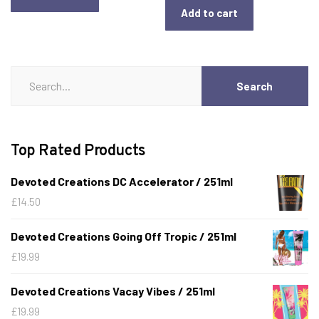
Add to cart
Search
Search
for:
Top Rated Products
Devoted Creations DC Accelerator / 251ml
£
14.50
Devoted Creations Going Off Tropic / 251ml
£
19.99
Devoted Creations Vacay Vibes / 251ml
£
19.99