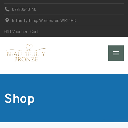
07780540140
5 The Tything, Worcester, WR1 1HD
Gift Voucher
Cart
Shop