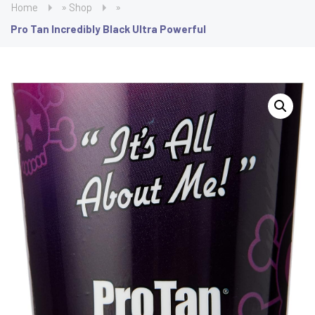
Home
»
Shop
»
Pro Tan Incredibly Black Ultra Powerful